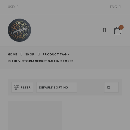
USD
ENG
HOME
SHOP
PRODUCT TAG -
IS THE VICTORIA SECRET SALE IN STORES​
FILTER