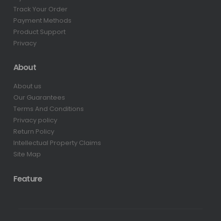
Track Your Order
Payment Methods
Product Support
Privacy
About
About us
Our Guarantees
Terms And Conditions
Privacy policy
Return Policy
Intellectual Property Claims
Site Map
Feature