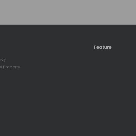
Feature
licy
al Property