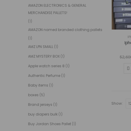
AMAZON ELECTRONICS & GENERAL
MERCHANDISE PALLETS!
(1)
AMAZON named branded clothing pallets
IP
(1)
Iph
AMZ LPN SMALL
(1)
AMZ MYSTERY BOX
(1)
$
2,60
Apple watch series 8
(1)
Authentic Perfume
(1)
Baby items
(1)
boxes
(5)
Show:
Brand jerseys
(1)
buy diapers bulk
(1)
Buy Jordan Shoes Pallet
(1)