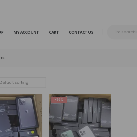
OP
MY ACCOUNT
CART
CONTACT US
ETS
-36%