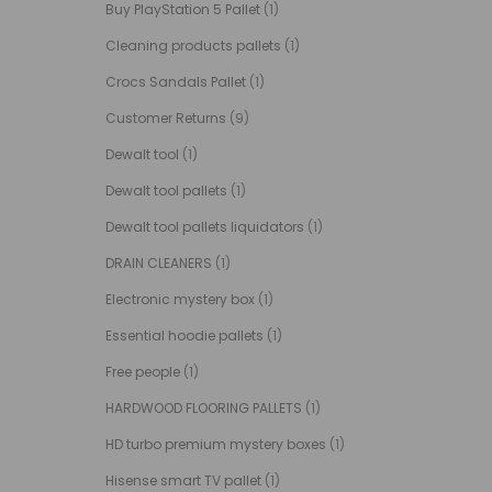
Buy PlayStation 5 Pallet
(1)
Cleaning products pallets
(1)
Crocs Sandals Pallet
(1)
Customer Returns
(9)
Dewalt tool
(1)
Dewalt tool pallets
(1)
Dewalt tool pallets liquidators
(1)
DRAIN CLEANERS
(1)
Electronic mystery box
(1)
Essential hoodie pallets
(1)
Free people
(1)
HARDWOOD FLOORING PALLETS
(1)
HD turbo premium mystery boxes
(1)
Hisense smart TV pallet
(1)