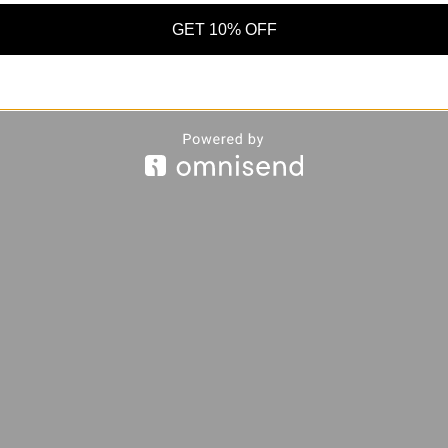
GET 10% OFF