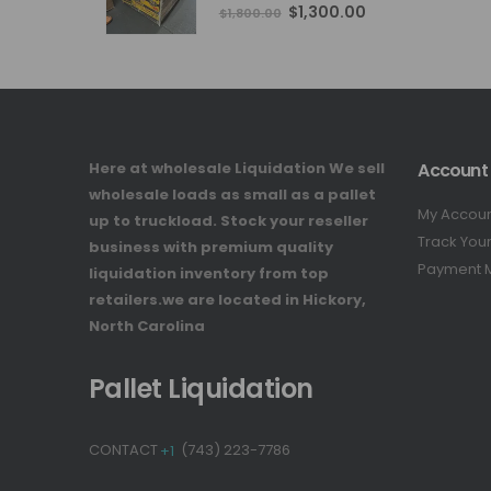
4.76
out of 5
Original
Current
$
1,300.00
$
1,800.00
price
price
was:
is:
$1,800.00.
$1,300.00.
Here at wholesale Liquidation We sell
Account
wholesale loads as small as a pallet
My Accou
up to truckload. Stock your reseller
Track You
business with premium quality
Payment 
liquidation inventory from top
retailers.we are located in Hickory,
North Carolina
Pallet Liquidation
CONTACT
+1
(743) 223-7786