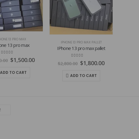
HONE 13 PRO MAX
IPHONE 13 PRO MAX PALLET
one 13 pro max
IPhone 13 pro max pallet
4.77
out of 5
Original
Current
$
1,500.00
0.00
4.84
out of 5
Original
Current
$
1,800.00
$
2,800.00
price
price
price
price
was:
is:
ADD TO CART
was:
is:
$2,600.00.
$1,500.00.
ADD TO CART
$2,800.00.
$1,800.00.