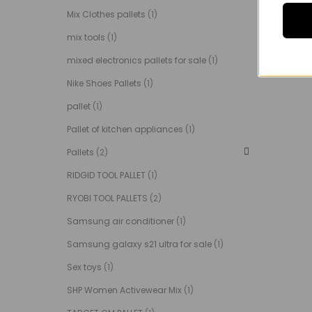
Mix Clothes pallets
(1)
mix tools
(1)
mixed electronics pallets for sale
(1)
Nike Shoes Pallets
(1)
pallet
(1)
Pallet of kitchen appliances
(1)
Pallets
(2)
RIDGID TOOL PALLET
(1)
RYOBI TOOL PALLETS
(2)
Samsung air conditioner
(1)
Samsung galaxy s21 ultra for sale
(1)
Sex toys
(1)
SHP Women Activewear Mix
(1)