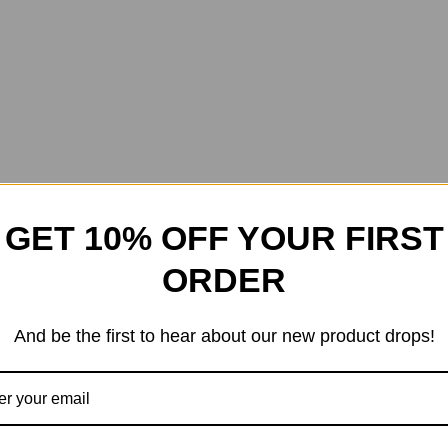
GET 10% OFF YOUR FIRST
ORDER
And be the first to hear about our new product drops!