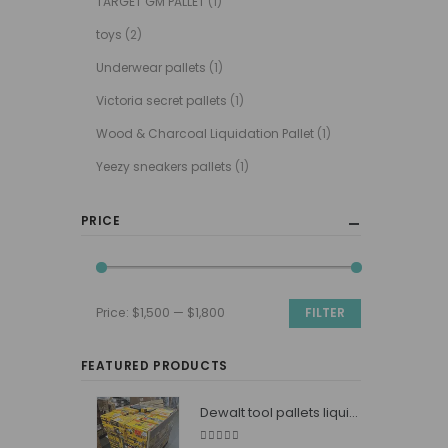
TARGET GM PALLET
(1)
toys
(2)
Underwear pallets
(1)
Victoria secret pallets
(1)
Wood & Charcoal Liquidation Pallet
(1)
Yeezy sneakers pallets
(1)
PRICE
Price:
$1,500
—
$1,800
FILTER
Min
Max
price
price
FEATURED PRODUCTS
Dewalt tool pallets liquidators