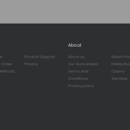
About
nt
Product Support
About us
Return Po
r Order
Privacy
Our Guarantees
Intellectu
Methods
Terms And
Claims
Conditions
Site Map
Privacy policy