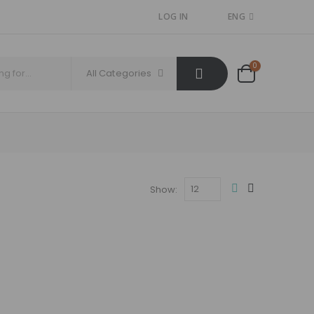
LOG IN
ENG
0
All Categories
Show: