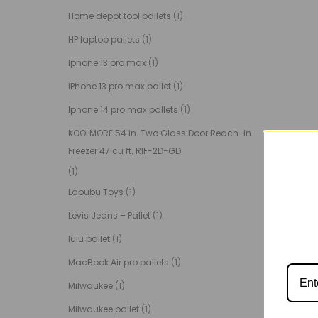
Home depot tool pallets
(1)
HP laptop pallets
(1)
Iphone 13 pro max
(1)
IPhone 13 pro max pallet
(1)
Iphone 14 pro max pallets
(1)
KOOLMORE 54 in. Two Glass Door Reach-In
Freezer 47 cu ft. RIF-2D-GD
(1)
Labubu Toys
(1)
Levis Jeans – Pallet
(1)
lulu pallet
(1)
MacBook Air pro pallets
(1)
Milwaukee
(1)
Milwaukee pallet
(1)