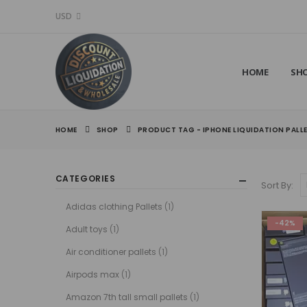
USD
HOME
SH
HOME
SHOP
PRODUCT TAG -
IPHONE LIQUIDATION PALL
CATEGORIES
Sort By:
Adidas clothing Pallets
(1)
-42%
Adult toys
(1)
Air conditioner pallets
(1)
Airpods max
(1)
Amazon 7th tall small pallets
(1)