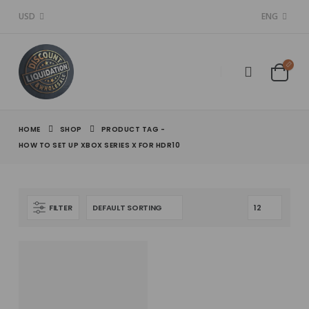
USD
ENG
HOME
SHOP
PRODUCT TAG -
HOW TO SET UP XBOX SERIES X FOR HDR10
FILTER