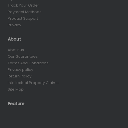
Track Your Order
Payment Methods
Product Support
Privacy
About
About us
Our Guarantees
Terms And Conditions
Privacy policy
Return Policy
Intellectual Property Claims
Site Map
Feature