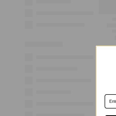
Show: