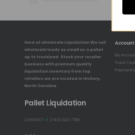
Here at wholesale Liquidation We sell
Account
wholesale loads as small as a pallet
My Accou
up to truckload. Stock your reseller
Track You
business with premium quality
Payment 
liquidation inventory from top
retailers.we are located in Hickory,
North Carolina
Pallet Liquidation
CONTACT
+1
(743) 223-7786