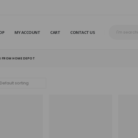
OP
MY ACCOUNT
CART
CONTACT US
S FROM HOME DEPOT​