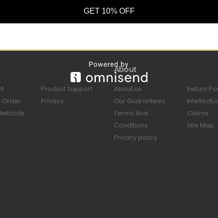
GET 10% OFF
About
nt
Product Support
About us
Return Po
r Order
Privacy
Our Guarantees
Intellectu
Methods
Terms And
Claims
Conditions
Site Map
Privacy policy