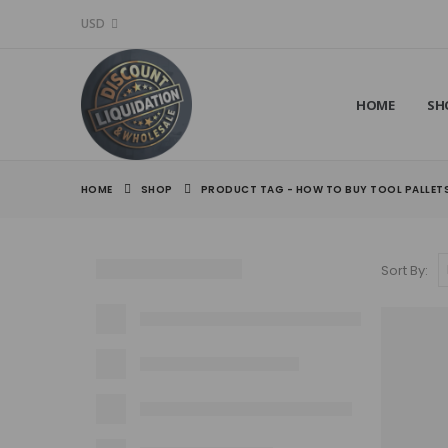
USD
HOME
SH
HOME
SHOP
PRODUCT TAG -
HOW TO BUY TOOL PALLET
Sort By: