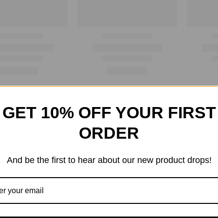
GET 10% OFF YOUR FIRST
ORDER
And be the first to hear about our new product drops!