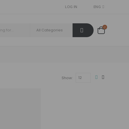
LOG IN
ENG
Show: