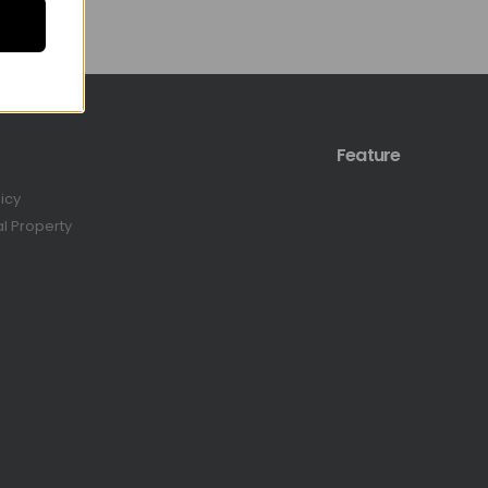
Feature
licy
al Property