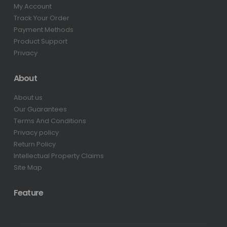
My Account
Track Your Order
Payment Methods
Product Support
Privacy
About
About us
Our Guarantees
Terms And Conditions
Privacy policy
Return Policy
Intellectual Property Claims
Site Map
Feature