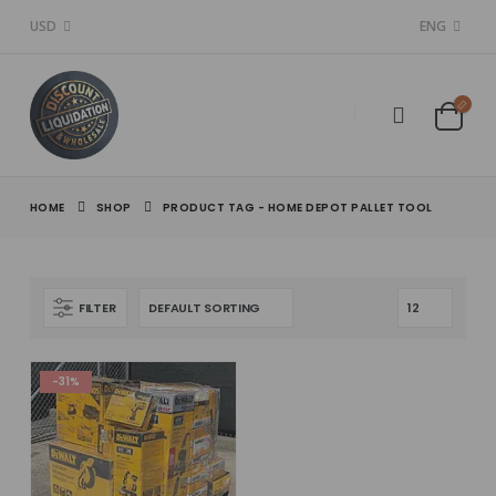
USD
ENG
HOME
SHOP
PRODUCT TAG -
HOME DEPOT PALLET TOOL
FILTER
-31%