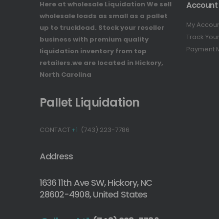
Here at wholesale Liquidation We sell
Account
wholesale loads as small as a pallet
My Accou
up to truckload. Stock your reseller
Track You
business with premium quality
Payment 
liquidation inventory from top
retailers.we are located in Hickory,
North Carolina
Pallet Liquidation
CONTACT
+1
(743) 223-7786
Address
1636 11th Ave SW, Hickory, NC
28602-4908, United States