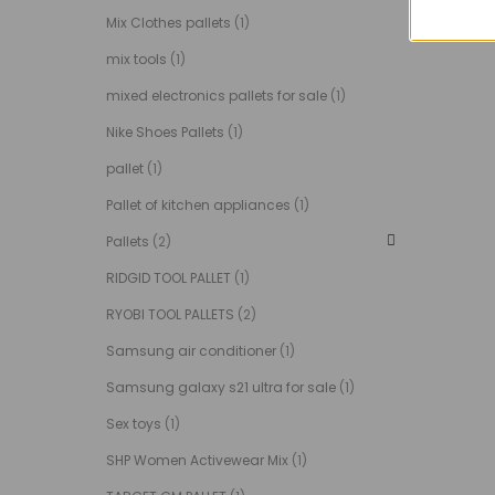
Mix Clothes pallets
(1)
mix tools
(1)
mixed electronics pallets for sale
(1)
Nike Shoes Pallets
(1)
pallet
(1)
Pallet of kitchen appliances
(1)
Pallets
(2)
RIDGID TOOL PALLET
(1)
RYOBI TOOL PALLETS
(2)
Samsung air conditioner
(1)
Samsung galaxy s21 ultra for sale
(1)
Sex toys
(1)
SHP Women Activewear Mix
(1)