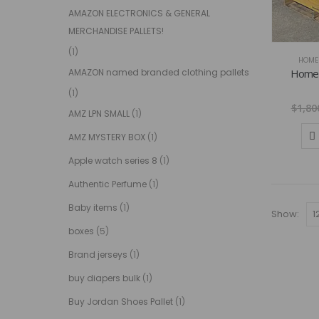
AMAZON ELECTRONICS & GENERAL
MERCHANDISE PALLETS!
(1)
HOME 
Home d
AMAZON named branded clothing pallets
(1)
$
1,80
AMZ LPN SMALL
(1)
AMZ MYSTERY BOX
(1)
Apple watch series 8
(1)
Authentic Perfume
(1)
Baby items
(1)
Show:
boxes
(5)
Brand jerseys
(1)
buy diapers bulk
(1)
Buy Jordan Shoes Pallet
(1)