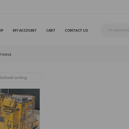
OP
MY ACCOUNT
CART
CONTACT US
 TOOLS