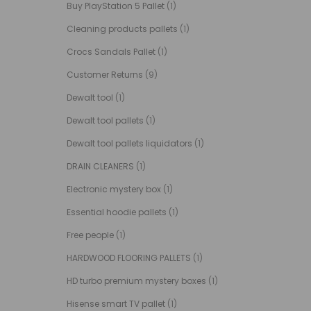
Buy PlayStation 5 Pallet
(1)
Cleaning products pallets
(1)
Crocs Sandals Pallet
(1)
Customer Returns
(9)
Dewalt tool
(1)
Dewalt tool pallets
(1)
Dewalt tool pallets liquidators
(1)
DRAIN CLEANERS
(1)
Electronic mystery box
(1)
Essential hoodie pallets
(1)
Free people
(1)
HARDWOOD FLOORING PALLETS
(1)
HD turbo premium mystery boxes
(1)
Hisense smart TV pallet
(1)