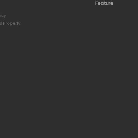
Feature
licy
al Property