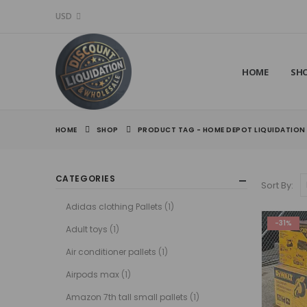
USD
HOME
SH
HOME
SHOP
PRODUCT TAG -
HOME DEPOT LIQUIDATION
CATEGORIES
Sort By:
Adidas clothing Pallets
(1)
-31%
Adult toys
(1)
Air conditioner pallets
(1)
Airpods max
(1)
Amazon 7th tall small pallets
(1)