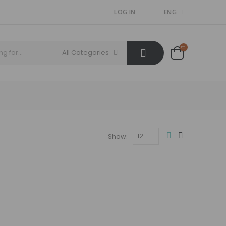
LOG IN
ENG
All Categories
Show: