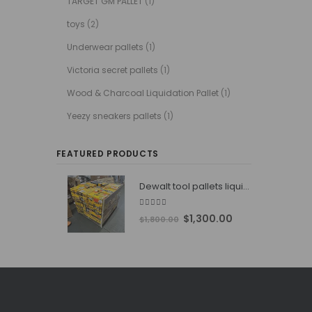
TARGET GM PALLET
(1)
toys
(2)
Underwear pallets
(1)
Victoria secret pallets
(1)
Wood & Charcoal Liquidation Pallet
(1)
Yeezy sneakers pallets
(1)
FEATURED PRODUCTS
Dewalt tool pallets liquidators
4.76
out of 5
Original
Current
$
1,300.00
$
1,800.00
price
price
was:
is:
$1,800.00.
$1,300.00.