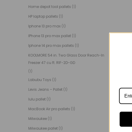
Home depot tool pallets
(1)
HP laptop pallets
(1)
Iphone 13 pro max
(1)
IPhone 13 pro max pallet
(1)
Iphone 14 pro max pallets
(1)
KOOLMORE 54 in. Two Glass Door Reach-In
Freezer 47 cu ft. RIF-2D-GD
(1)
Labubu Toys
(1)
Levis Jeans – Pallet
(1)
lulu pallet
(1)
MacBook Air pro pallets
(1)
Milwaukee
(1)
Milwaukee pallet
(1)