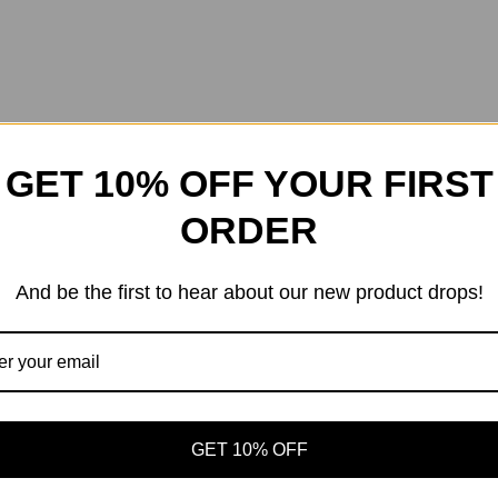
GET 10% OFF YOUR FIRST
ORDER
And be the first to hear about our new product drops!
GET 10% OFF