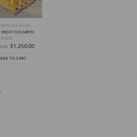
DEPOT TOOL PALLETS
epot tool pallets
4.75
out of 5
Original
Current
$
1,250.00
0.00
price
price
was:
is:
ADD TO CART
$1,800.00.
$1,250.00.