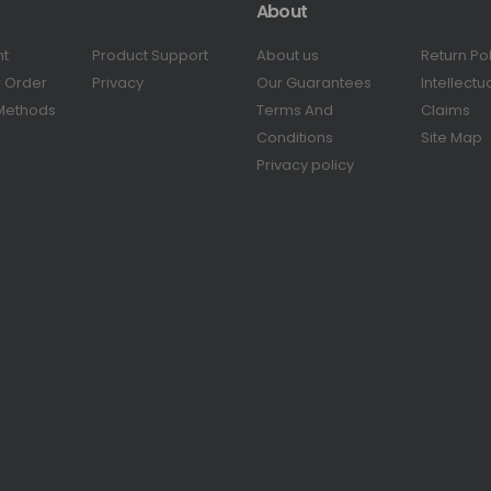
About
nt
Product Support
About us
Return Po
r Order
Privacy
Our Guarantees
Intellectu
Methods
Terms And
Claims
Conditions
Site Map
Privacy policy