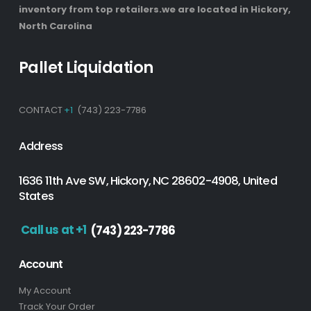
inventory from top retailers.we are located in Hickory,
North Carolina
Pallet Liquidation
CONTACT
+1
(743) 223-7786
Address
1636 11th Ave SW, Hickory, NC 28602-4908, United
States
Call us at +1
(743) 223-7786
Account
My Account
Track Your Order