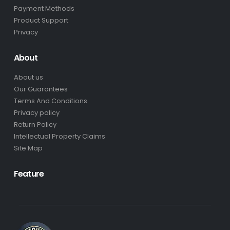
Payment Methods
Product Support
Privacy
About
About us
Our Guarantees
Terms And Conditions
Privacy policy
Return Policy
Intellectual Property Claims
Site Map
Feature