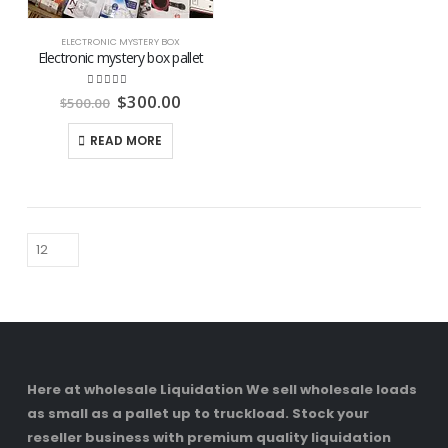
ELECTRONIC MYSTERY BOX
Electronic mystery box pallet
Original
Current
4.74
out of 5
$
300.00
$
500.00
price
price
was:
is:
READ MORE
$500.00.
$300.00.
Here at wholesale Liquidation We sell wholesale loads
as small as a pallet up to truckload. Stock your
reseller business with premium quality liquidation