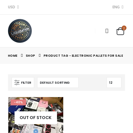
USD
ENG
HOME
SHOP
PRODUCT TAG -
ELECTRONIC PALLETS FOR SALE
FILTER
-40%
OUT OF STOCK