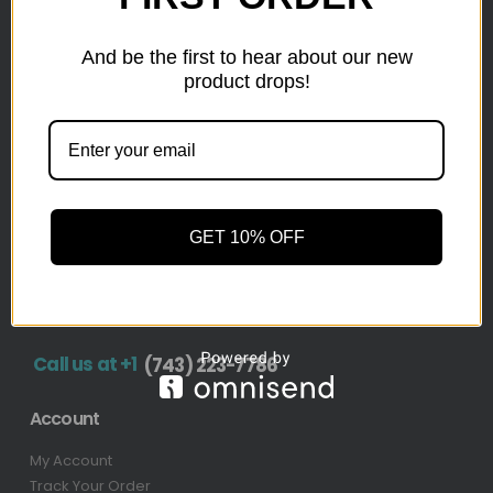
inventory from top retailers.we are located in Hickory,
North Carolina
And be the first to hear about our new
product drops!
Pallet Liquidation
CONTACT
+1
(743) 223-7786
Address
GET 10% OFF
1636 11th Ave SW, Hickory, NC 28602-4908, United
States
Call us at +1
(743) 223-7786
Account
My Account
Track Your Order