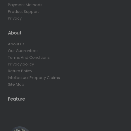
Payment Methods
Product Support
Privacy
About
About us
Our Guarantees
Terms And Conditions
Privacy policy
Return Policy
Intellectual Property Claims
Site Map
Feature