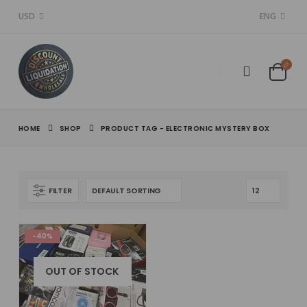
USD
ENG
HOME
SHOP
PRODUCT TAG -
ELECTRONIC MYSTERY BOX
FILTER
-40%
OUT OF STOCK