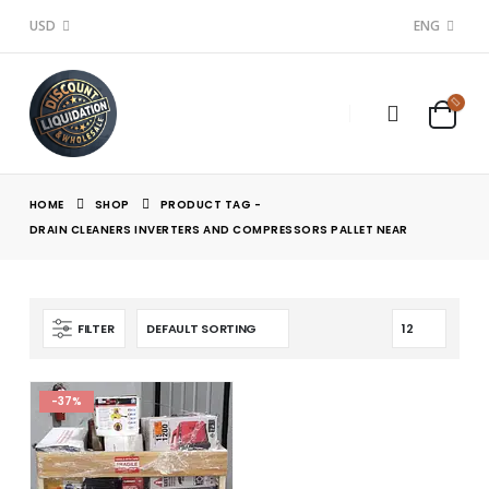
USD
ENG
HOME
SHOP
PRODUCT TAG -
DRAIN CLEANERS INVERTERS AND COMPRESSORS PALLET NEAR
FILTER
-37%