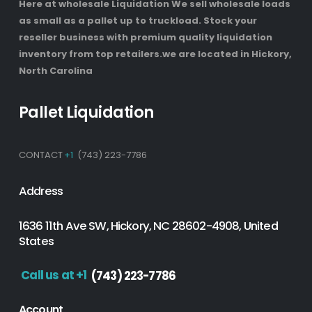
Here at wholesale Liquidation We sell wholesale loads
as small as a pallet up to truckload. Stock your
reseller business with premium quality liquidation
inventory from top retailers.we are located in Hickory,
North Carolina
Pallet Liquidation
CONTACT
+1
(743) 223-7786
Address
1636 11th Ave SW, Hickory, NC 28602-4908, United
States
Call us at +1
(743) 223-7786
Account