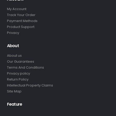
My Account
Track Your Order
Payment Methods
Product Support
Privacy
About
About us
Our Guarantees
Terms And Conditions
Privacy policy
Return Policy
Intellectual Property Claims
Site Map
Feature