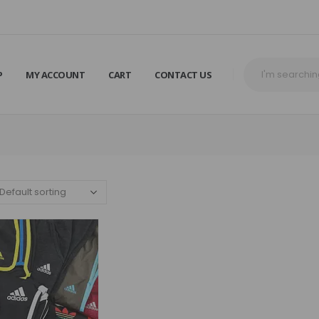
P
MY ACCOUNT
CART
CONTACT US
R