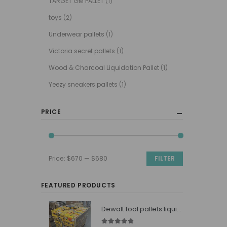
TARGET GM PALLET
(1)
toys
(2)
Underwear pallets
(1)
Victoria secret pallets
(1)
Wood & Charcoal Liquidation Pallet
(1)
Yeezy sneakers pallets
(1)
PRICE
Price:
$670
—
$680
FILTER
Min
Max
price
price
FEATURED PRODUCTS
Dewalt tool pallets liquidators