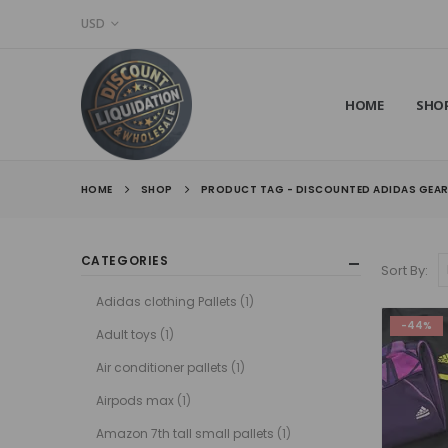
USD
HOME
SHO
HOME
SHOP
PRODUCT TAG -
DISCOUNTED ADIDAS GEA
CATEGORIES
Sort By:
Adidas clothing Pallets
(1)
-44%
Adult toys
(1)
Air conditioner pallets
(1)
Airpods max
(1)
Amazon 7th tall small pallets
(1)