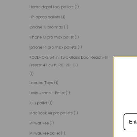
Home depot tool pallets
(1)
HP laptop pallets
(1)
Iphone 13 pro max
(1)
IPhone 13 pro max pallet
(1)
Iphone 14 pro max pallets
(1)
KOOLMORE 54 in. Two Glass Door Reach-In
Freezer 47 cu ft. RIF-2D-GD
(1)
Labubu Toys
(1)
Levis Jeans – Pallet
(1)
lulu pallet
(1)
MacBook Air pro pallets
(1)
Milwaukee
(1)
Milwaukee pallet
(1)