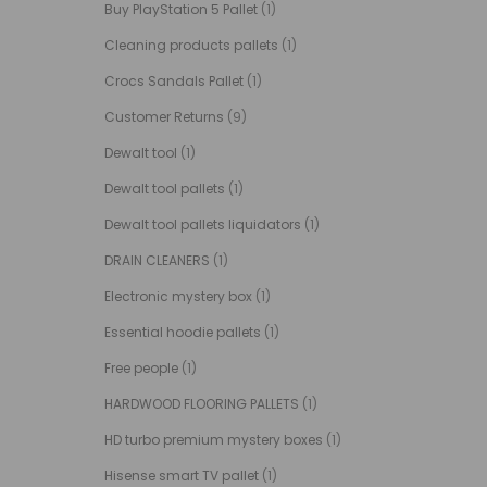
Buy PlayStation 5 Pallet
(1)
Cleaning products pallets
(1)
Crocs Sandals Pallet
(1)
Customer Returns
(9)
Dewalt tool
(1)
Dewalt tool pallets
(1)
Dewalt tool pallets liquidators
(1)
DRAIN CLEANERS
(1)
Electronic mystery box
(1)
Essential hoodie pallets
(1)
Free people
(1)
HARDWOOD FLOORING PALLETS
(1)
HD turbo premium mystery boxes
(1)
Hisense smart TV pallet
(1)