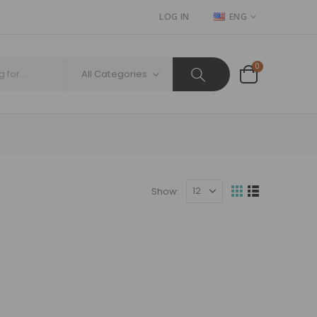
LOG IN
ENG
0
All Categories
Show: