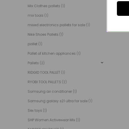
Mix Clothes pallets
(1)
mix tools
(1)
mixed electronics pallets for sale
(1)
Nike Shoes Pallets
(1)
pallet
(1)
Pallet of kitchen appliances
(1)
Pallets
(2)
RIDGID TOOL PALLET
(1)
RYOBI TOOL PALLETS
(2)
Samsung air conditioner
(1)
Samsung galaxy s21 ultra for sale
(1)
Sex toys
(1)
SHP Women Activewear Mix
(1)