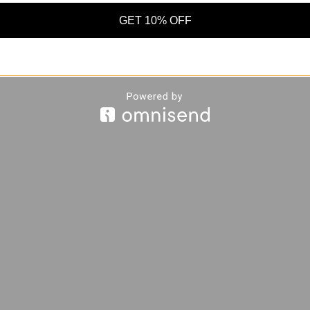
GET 10% OFF