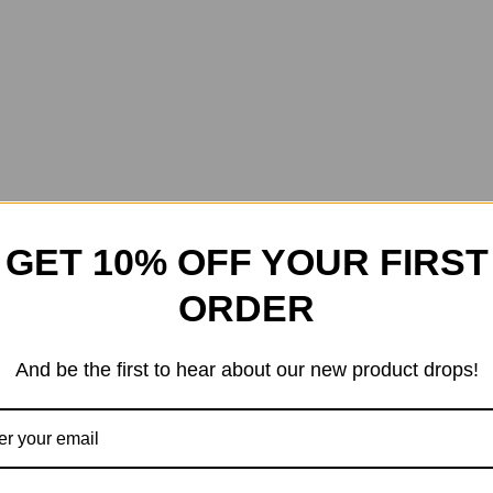
GET 10% OFF YOUR FIRST
ORDER
And be the first to hear about our new product drops!