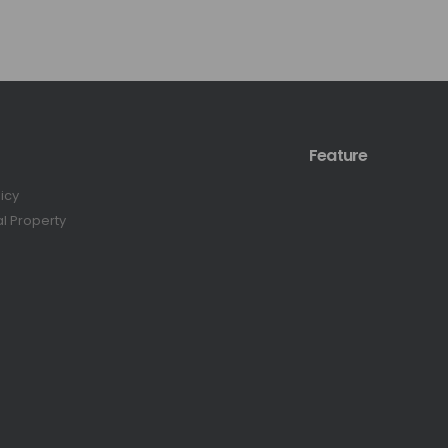
Feature
licy
al Property