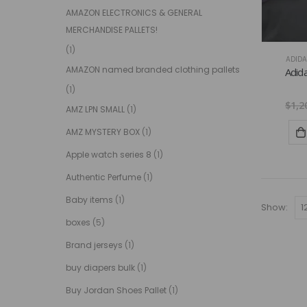
AMAZON ELECTRONICS & GENERAL
MERCHANDISE PALLETS!
(1)
ADIDA
AMAZON named branded clothing pallets
Adida
(1)
$
1,2
AMZ LPN SMALL
(1)
AMZ MYSTERY BOX
(1)
Apple watch series 8
(1)
Authentic Perfume
(1)
Baby items
(1)
Show:
boxes
(5)
Brand jerseys
(1)
buy diapers bulk
(1)
Buy Jordan Shoes Pallet
(1)