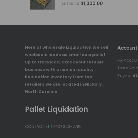
4.76
out of 5
Original
Current
$
1,300.00
$
1,800.00
price
price
was:
is:
$1,800.00.
$1,300.00.
Here at wholesale Liquidation We sell
Account
wholesale loads as small as a pallet
My Accou
up to truckload. Stock your reseller
Track You
business with premium quality
Payment 
liquidation inventory from top
retailers.we are located in Hickory,
North Carolina
Pallet Liquidation
CONTACT
+1
(743) 223-7786