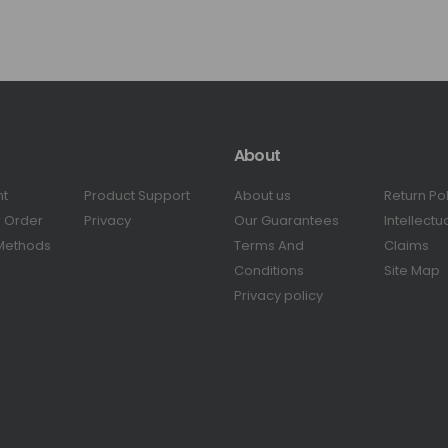
About
nt
Product Support
About us
Return Po
r Order
Privacy
Our Guarantees
Intellectu
Methods
Terms And
Claims
Conditions
Site Map
Privacy policy