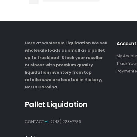
Here at wholesale Liquidation We sell
Account
wholesale loads as small as a pallet
My Accou
up to truckload. Stock your reseller
Track You
business with premium quality
Payment 
liquidation inventory from top
retailers.we are located in Hickory,
North Carolina
Pallet Liquidation
CONTACT
+1
(743) 223-7786