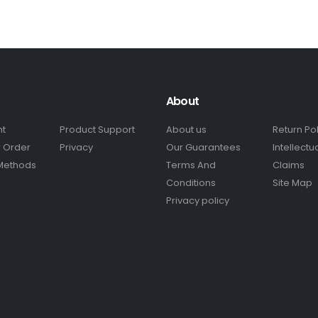
About
nt
Product Support
About us
Return Po
r Order
Privacy
Our Guarantees
Intellectu
Methods
Terms And
Claims
Conditions
Site Map
Privacy policy