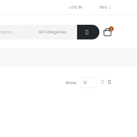
LOG IN
ENG
Show: