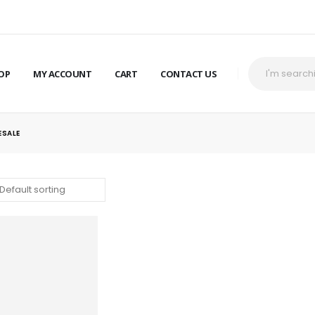
OP
MY ACCOUNT
CART
CONTACT US
ESALE