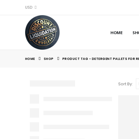
USD
HOME
SH
HOME
SHOP
PRODUCT TAG -
DETERGENT PALLETS FOR R
Sort By: