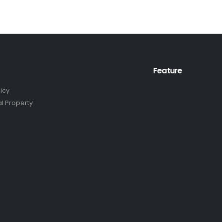
Feature
licy
al Property