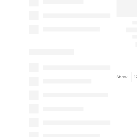
Show: