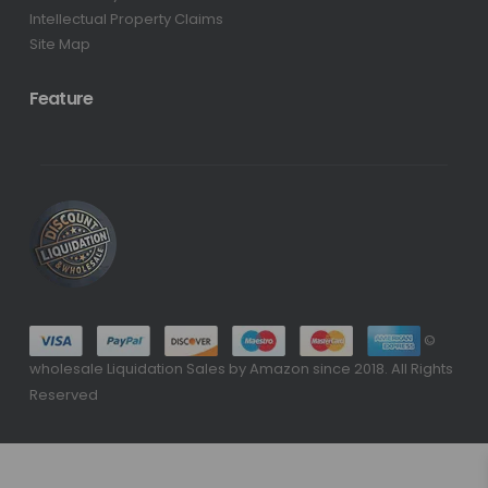
Intellectual Property Claims
Site Map
Feature
©
wholesale Liquidation Sales by Amazon since 2018. All Rights
Reserved