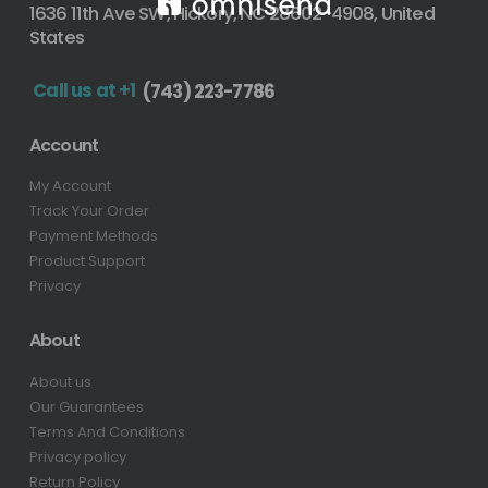
1636 11th Ave SW, Hickory, NC 28602-4908, United
States
Call us at +1
(743) 223-7786
Account
My Account
Track Your Order
Payment Methods
Product Support
Privacy
About
About us
Our Guarantees
Terms And Conditions
Privacy policy
Return Policy