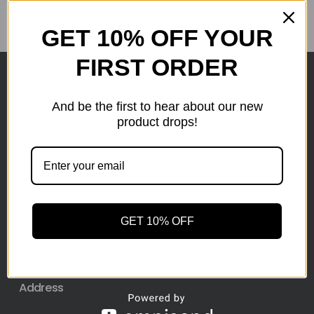
GET 10% OFF YOUR
FIRST ORDER
Here at wholesale Liquidation We sell wholesale loads
And be the first to hear about our new
as small as a pallet up to truckload. Stock your
product drops!
reseller business with premium quality liquidation
inventory from top retailers.we are located in Hickory,
North Carolina
Pallet Liquidation
GET 10% OFF
CONTACT
+1
(743) 223-7786
Address