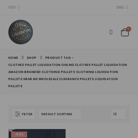
USD
ENG
HOME
SHOP
PRODUCT TAG -
CLOTHES PALLET LIQUIDATION ONLINE CLOTHES PALLET LIQUIDATION
AMAZON BRANDED CLOTHING PALLETS CLOTHING LIQUIDATION
PALLETS NEAR ME WHOLESALE CLEARANCE PALLETS LIQUIDATION
PALLETS
FILTER
-54%