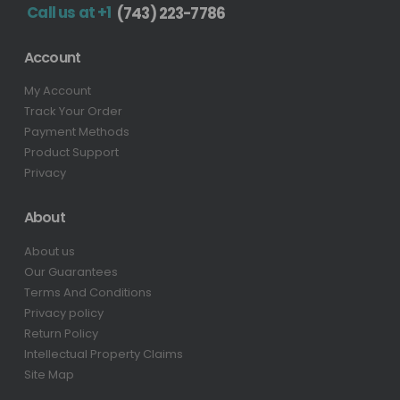
Call us at +1
(743) 223-7786
Account
My Account
Track Your Order
Payment Methods
Product Support
Privacy
About
About us
Our Guarantees
Terms And Conditions
Privacy policy
Return Policy
Intellectual Property Claims
Site Map