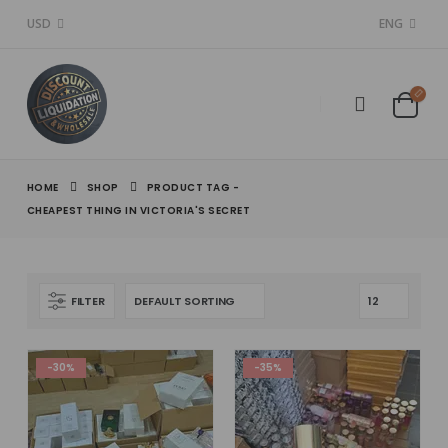
USD
ENG
HOME
SHOP
PRODUCT TAG -
CHEAPEST THING IN VICTORIA'S SECRET​
FILTER
-30%
-35%