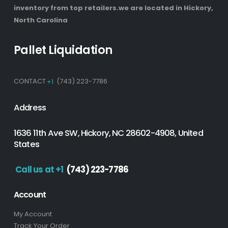
inventory from top retailers.we are located in Hickory,
North Carolina
Pallet Liquidation
CONTACT
+1
(743) 223-7786
Address
1636 11th Ave SW, Hickory, NC 28602-4908, United
States
Call us at +1
(743) 223-7786
Account
My Account
Track Your Order