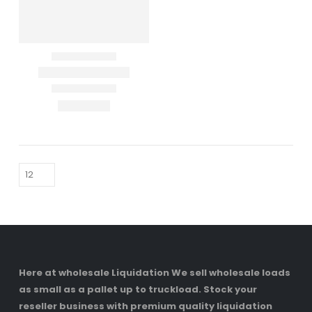
Here at wholesale Liquidation We sell wholesale loads
as small as a pallet up to truckload. Stock your
reseller business with premium quality liquidation