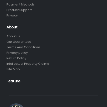
Payment Methods
Product Support
Privacy
About
About us
Our Guarantees
Terms And Conditions
Privacy policy
Return Policy
Intellectual Property Claims
Site Map
Feature