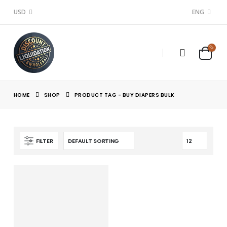
USD
ENG
HOME
SHOP
PRODUCT TAG -
BUY DIAPERS BULK
FILTER