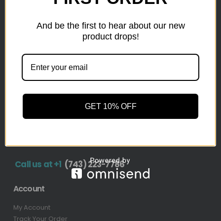
inventory from top retailers.we are located in Hickory,
North Carolina
And be the first to hear about our new
product drops!
Pallet Liquidation
CONTACT
+1
(743) 223-7786
Address
GET 10% OFF
1636 11th Ave SW, Hickory, NC 28602-4908, United
States
Call us at +1
(743) 223-7786
Account
My Account
Track Your Order