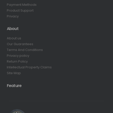
Payment Methods
Product Support
Privacy
About
About us
Our Guarantees
Terms And Conditions
Privacy policy
Return Policy
Intellectual Property Claims
Site Map
Feature