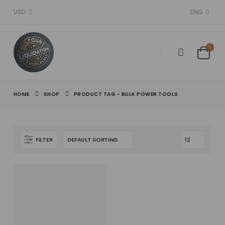
USD
ENG
HOME
SHOP
PRODUCT TAG -
BULK POWER TOOLS
FILTER