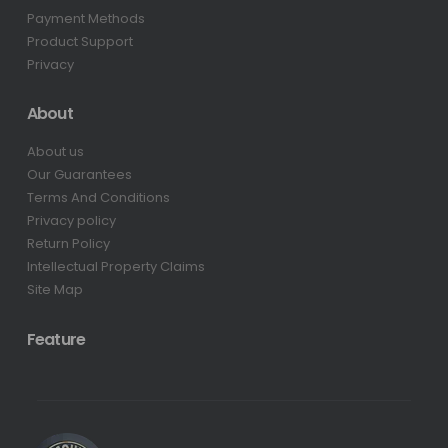
Payment Methods
Product Support
Privacy
About
About us
Our Guarantees
Terms And Conditions
Privacy policy
Return Policy
Intellectual Property Claims
Site Map
Feature