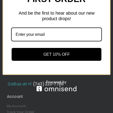
inventory from top retailers.we are located in Hickory,
North Carolina
And be the first to hear about our new
product drops!
Pallet Liquidation
CONTACT
+1
(743) 223-7786
Address
GET 10% OFF
1636 11th Ave SW, Hickory, NC 28602-4908, United
States
Call us at +1
(743) 223-7786
Account
My Account
Track Your Order