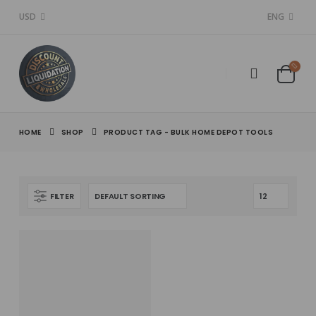
USD
ENG
HOME
SHOP
PRODUCT TAG -
BULK HOME DEPOT TOOLS
FILTER