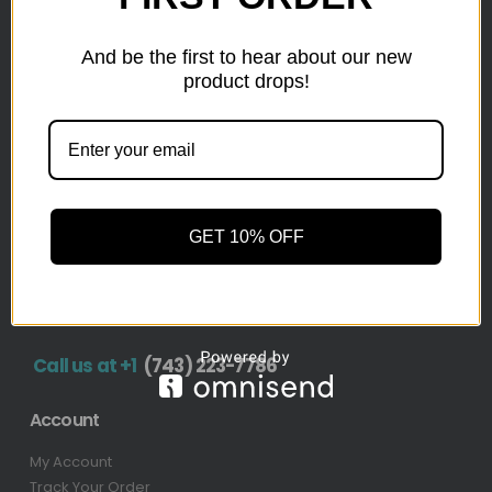
inventory from top retailers.we are located in Hickory,
North Carolina
And be the first to hear about our new
product drops!
Pallet Liquidation
CONTACT
+1
(743) 223-7786
Address
GET 10% OFF
1636 11th Ave SW, Hickory, NC 28602-4908, United
States
Call us at +1
(743) 223-7786
Account
My Account
Track Your Order