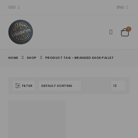
USD
ENG
HOME
SHOP
PRODUCT TAG -
BRANDED SHOE PALLET
FILTER