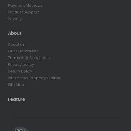
Payment Methods
Product Support
Privacy
About
About us
Our Guarantees
Terms And Conditions
Privacy policy
Return Policy
Intellectual Property Claims
Site Map
Feature