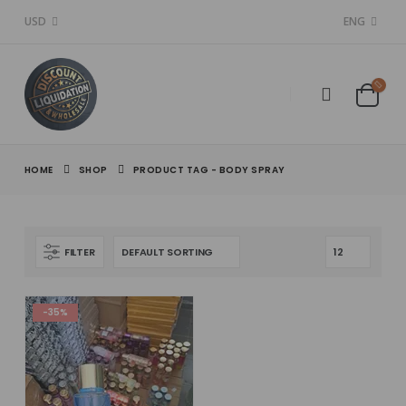
USD
ENG
HOME
SHOP
PRODUCT TAG -
BODY SPRAY
FILTER
-35%