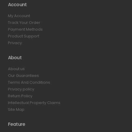
Account
My Account
Track Your Order
Payment Methods
Product Support
Privacy
About
About us
Our Guarantees
Terms And Conditions
Privacy policy
Return Policy
Intellectual Property Claims
Site Map
Feature