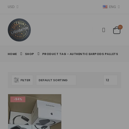
USD
ENG
HOME
SHOP
PRODUCT TAG -
AUTHENTIC EARPODS PALLETS
FILTER
-94%