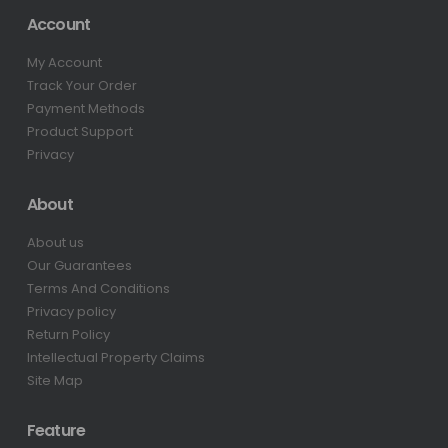
Account
My Account
Track Your Order
Payment Methods
Product Support
Privacy
About
About us
Our Guarantees
Terms And Conditions
Privacy policy
Return Policy
Intellectual Property Claims
Site Map
Feature