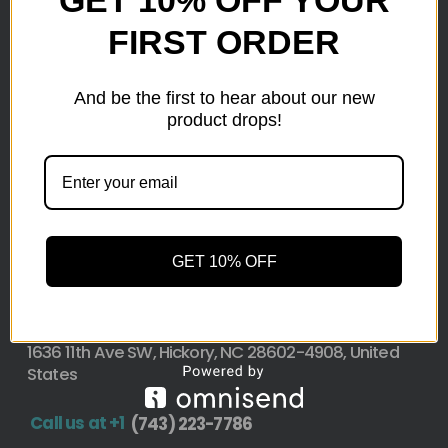
GET 10% OFF YOUR
FIRST ORDER
Here at wholesale Liquidation We sell wholesale loads
as small as a pallet up to truckload. Stock your
reseller business with premium quality liquidation
And be the first to hear about our new
inventory from top retailers.we are located in Hickory,
product drops!
North Carolina
Pallet Liquidation
CONTACT
+1
(743) 223-7786
GET 10% OFF
Address
1636 11th Ave SW, Hickory, NC 28602-4908, United
States
Call us at +1
(743) 223-7786