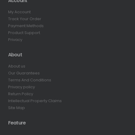
Account
My Account
Track Your Order
Payment Methods
Product Support
Privacy
About
About us
Our Guarantees
Terms And Conditions
Privacy policy
Return Policy
Intellectual Property Claims
Site Map
Feature