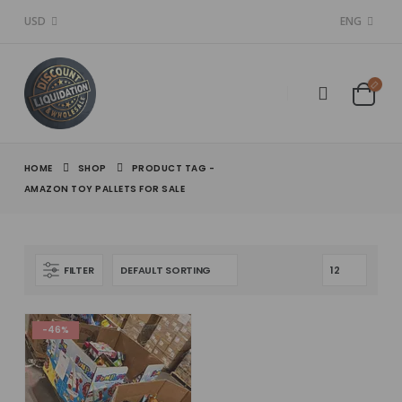
USD
ENG
HOME
SHOP
PRODUCT TAG -
AMAZON TOY PALLETS FOR SALE
FILTER
-46%