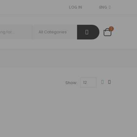
LOG IN
ENG
Show: