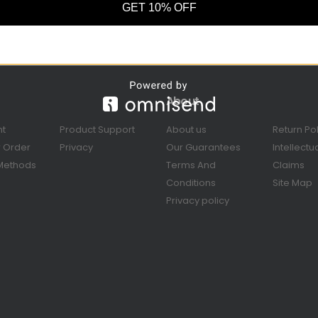
GET 10% OFF
About
nt
Product Support
About us
Return Po
r Order
Privacy
Our Guarantees
Intellectu
Methods
Terms And
Claims
Conditions
Site Map
Privacy policy