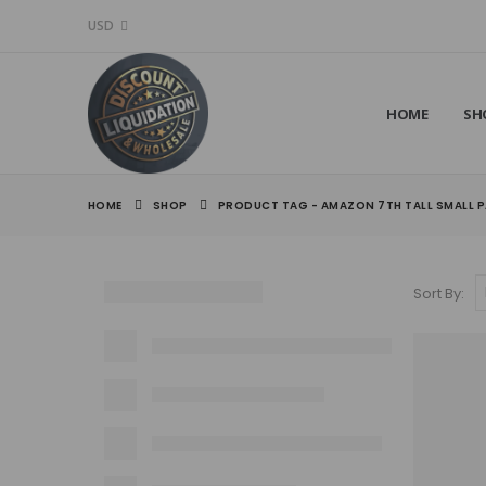
USD
HOME
SH
HOME
SHOP
PRODUCT TAG -
AMAZON 7TH TALL SMALL P
Sort By: