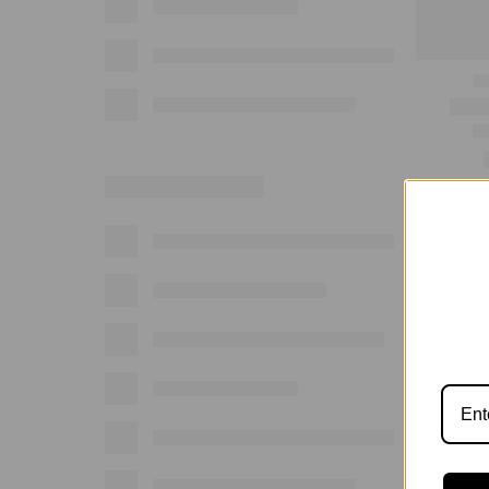
Show: