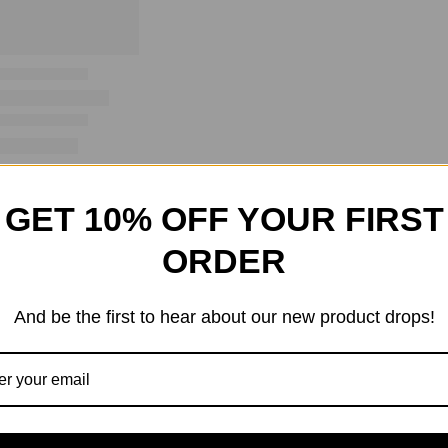
GET 10% OFF YOUR FIRST
ORDER
And be the first to hear about our new product drops!