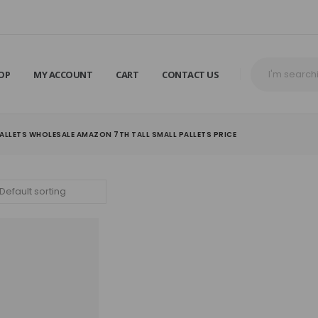
OP
MY ACCOUNT
CART
CONTACT US
ALLETS WHOLESALE AMAZON 7TH TALL SMALL PALLETS PRICE