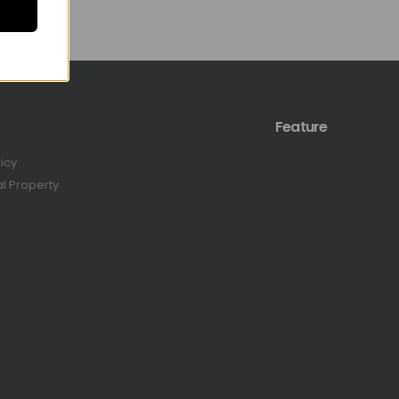
Feature
licy
al Property