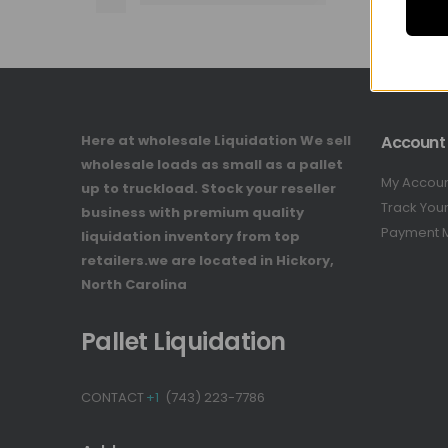
Here at wholesale Liquidation We sell
Account
wholesale loads as small as a pallet
My Accou
up to truckload. Stock your reseller
Track You
business with premium quality
Payment 
liquidation inventory from top
retailers.we are located in Hickory,
North Carolina
Pallet Liquidation
CONTACT
+1
(743) 223-7786