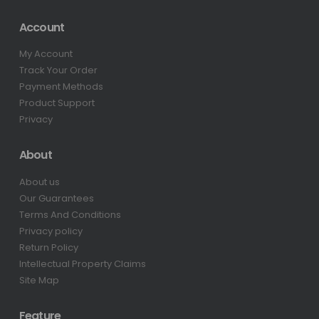
Account
My Account
Track Your Order
Payment Methods
Product Support
Privacy
About
About us
Our Guarantees
Terms And Conditions
Privacy policy
Return Policy
Intellectual Property Claims
Site Map
Feature