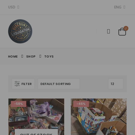
USD
ENG
HOME
SHOP
TOYS
FILTER
-58%
-46%