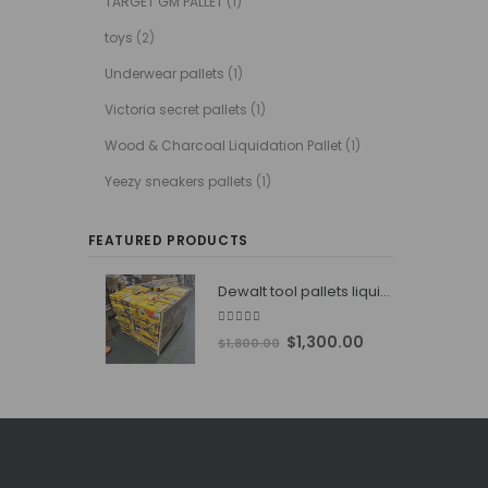
TARGET GM PALLET
(1)
toys
(2)
Underwear pallets
(1)
Victoria secret pallets
(1)
Wood & Charcoal Liquidation Pallet
(1)
Yeezy sneakers pallets
(1)
FEATURED PRODUCTS
Dewalt tool pallets liquidators
4.76
out of 5
Original
Current
$
1,300.00
$
1,800.00
price
price
was:
is:
$1,800.00.
$1,300.00.