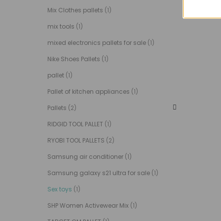
Mix Clothes pallets
(1)
mix tools
(1)
mixed electronics pallets for sale
(1)
Nike Shoes Pallets
(1)
pallet
(1)
Pallet of kitchen appliances
(1)
Pallets
(2)
RIDGID TOOL PALLET
(1)
RYOBI TOOL PALLETS
(2)
Samsung air conditioner
(1)
Samsung galaxy s21 ultra for sale
(1)
Sex toys
(1)
SHP Women Activewear Mix
(1)