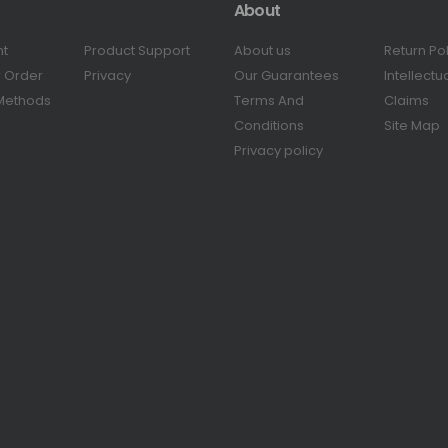
About
nt
Product Support
About us
Return Po
r Order
Privacy
Our Guarantees
Intellectu
Methods
Terms And
Claims
Conditions
Site Map
Privacy policy