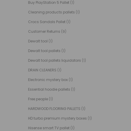
Buy PlayStation 5 Pallet
(1)
Cleaning products pallets
(1)
Crocs Sandals Pallet
(1)
Customer Returns
(9)
Dewalt tool
(1)
Dewalt tool pallets
(1)
Dewalt tool pallets liquidators
(1)
DRAIN CLEANERS
(1)
Electronic mystery box
(1)
Essential hoodie pallets
(1)
Free people
(1)
HARDWOOD FLOORING PALLETS
(1)
HD turbo premium mystery boxes
(1)
Hisense smart TV pallet
(1)