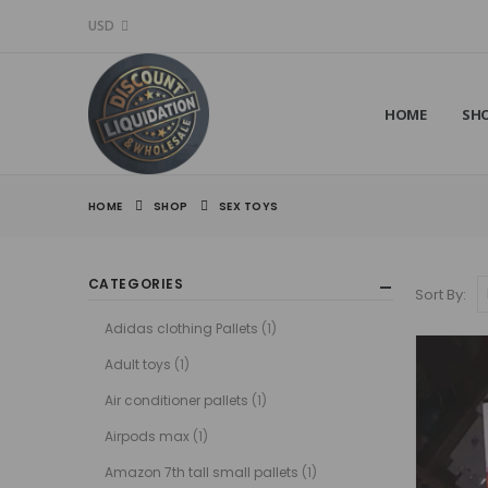
USD
HOME
SH
HOME
SHOP
SEX TOYS
CATEGORIES
Sort By:
Adidas clothing Pallets
(1)
Adult toys
(1)
Air conditioner pallets
(1)
Airpods max
(1)
Amazon 7th tall small pallets
(1)