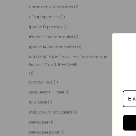
Home depot tool pallets
(1)
HP laptop pallets
(1)
Iphone 13 pro max
(1)
IPhone 13 pro max pallet
(1)
Iphone 14 pro max pallets
(1)
KOOLMORE 54 in. Two Glass Door Reach-In
Freezer 47 cu ft. RIF-2D-GD
(1)
Labubu Toys
(1)
Levis Jeans – Pallet
(1)
lulu pallet
(1)
MacBook Air pro pallets
(1)
Milwaukee
(1)
Milwaukee pallet
(1)