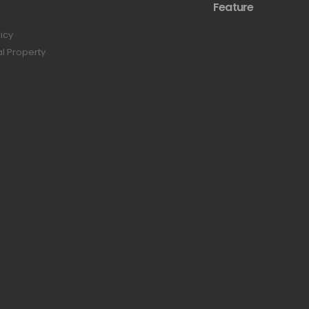
Feature
licy
al Property