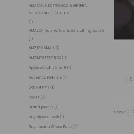
AMAZON ELECTRONICS & GENERAL
MERCHANDISE PALLETS!
(1)
AMAZON named branded clothing pallets
(1)
AMZ LPN SMALL
(1)
AMZ MYSTERY BOX
(1)
Apple watch series 8
(1)
Authentic Perfume
(1)
Baby items
(1)
boxes
(5)
Brand jerseys
(1)
Show:
buy diapers bulk
(1)
Buy Jordan Shoes Pallet
(1)