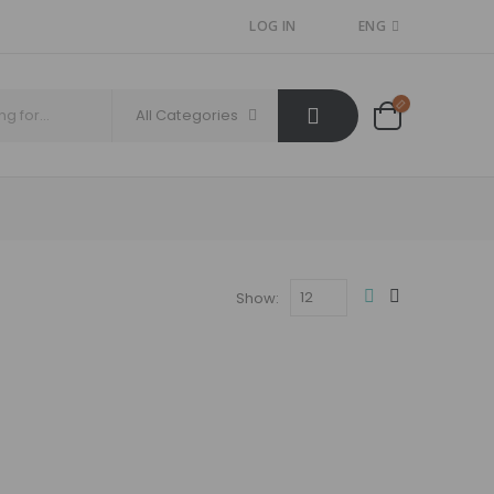
LOG IN
ENG
All Categories
Show: