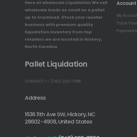
Here at wholesale Liquidation We sell
Account
wholesale loads as small as a pallet
My Accou
up to truckload. Stock your reseller
Track You
business with premium quality
Payment 
liquidation inventory from top
retailers.we are located in Hickory,
North Carolina
Pallet Liquidation
CONTACT
+1
(743) 223-7786
Address
1636 11th Ave SW, Hickory, NC
28602-4908, United States