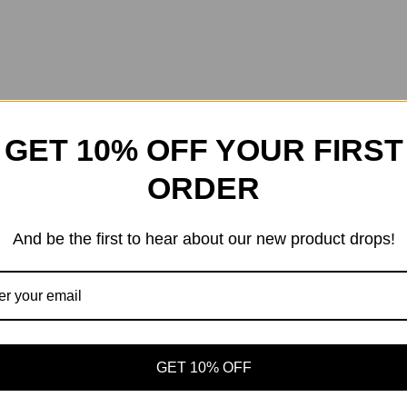
GET 10% OFF YOUR FIRST
ORDER
And be the first to hear about our new product drops!
GET 10% OFF