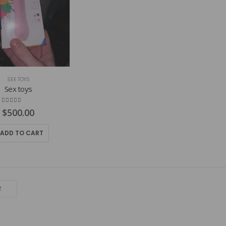
SEX TOYS
Sex toys
4.82
out of 5
$
500.00
ADD TO CART