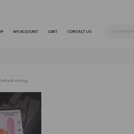
OP
MY ACCOUNT
CART
CONTACT US