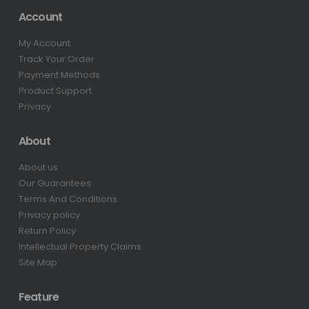
Account
My Account
Track Your Order
Payment Methods
Product Support
Privacy
About
About us
Our Guarantees
Terms And Conditions
Privacy policy
Return Policy
Intellectual Property Claims
Site Map
Feature