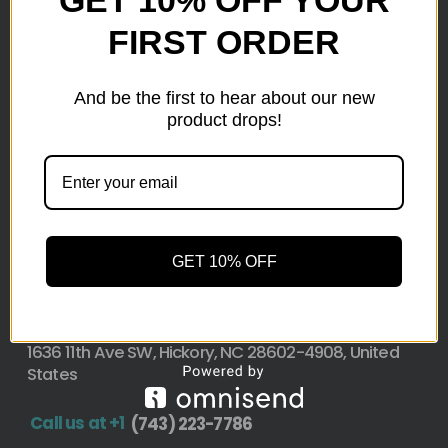
FIRST ORDER
Here at wholesale Liquidation We sell wholesale loads
as small as a pallet up to truckload. Stock your
reseller business with premium quality liquidation
And be the first to hear about our new
inventory from top retailers.we are located in Hickory,
product drops!
North Carolina
Pallet Liquidation
CONTACT
+1
(743) 223-7786
GET 10% OFF
Address
1636 11th Ave SW, Hickory, NC 28602-4908, United
States
Call us at +1
(743) 223-7786