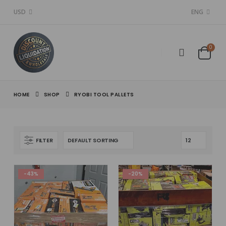
USD
ENG
0
HOME
SHOP
RYOBI TOOL PALLETS
FILTER
-43%
-20%