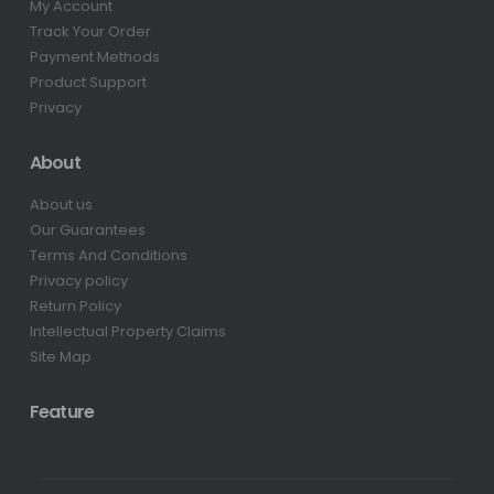
My Account
Track Your Order
Payment Methods
Product Support
Privacy
About
About us
Our Guarantees
Terms And Conditions
Privacy policy
Return Policy
Intellectual Property Claims
Site Map
Feature