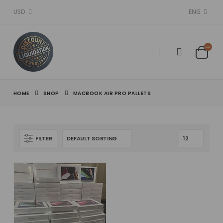
USD
ENG
HOME
SHOP
MACBOOK AIR PRO PALLETS
FILTER