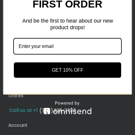
as small as a pallet up to truckload. Stock your
FIRST ORDER
reseller business with premium quality liquidation
inventory from top retailers.we are located in Hickory,
And be the first to hear about our new
North Carolina
product drops!
Pallet Liquidation
CONTACT
+1
(743) 223-7786
GET 10% OFF
Address
1636 11th Ave SW, Hickory, NC 28602-4908, United
States
Call us at +1
(743) 223-7786
Account