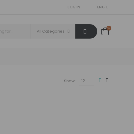
LOG IN
ENG
All Categories
Show: