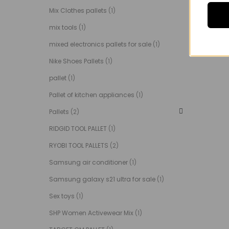
Mix Clothes pallets
(1)
mix tools
(1)
mixed electronics pallets for sale
(1)
Nike Shoes Pallets
(1)
pallet
(1)
Pallet of kitchen appliances
(1)
Pallets
(2)
RIDGID TOOL PALLET
(1)
RYOBI TOOL PALLETS
(2)
Samsung air conditioner
(1)
Samsung galaxy s21 ultra for sale
(1)
Sex toys
(1)
SHP Women Activewear Mix
(1)