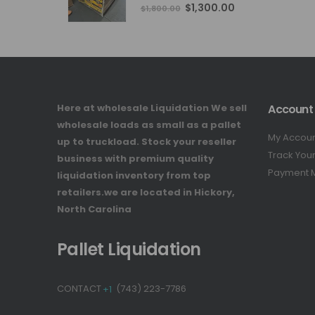
4.76
out of 5
Original
Current
$
1,300.00
$
1,800.00
price
price
was:
is:
$1,800.00.
$1,300.00.
Here at wholesale Liquidation We sell
Account
wholesale loads as small as a pallet
My Accou
up to truckload. Stock your reseller
Track You
business with premium quality
Payment 
liquidation inventory from top
retailers.we are located in Hickory,
North Carolina
Pallet Liquidation
CONTACT
+1
(743) 223-7786