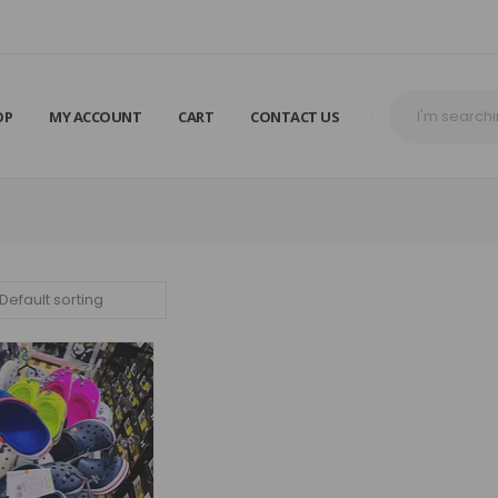
OP
MY ACCOUNT
CART
CONTACT US