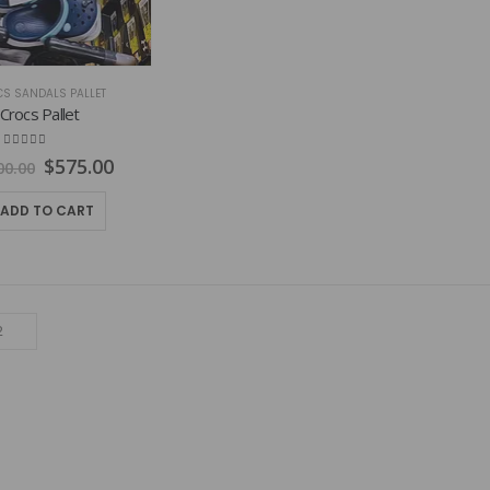
S SANDALS PALLET
Crocs Pallet
4.83
out of 5
Original
Current
$
575.00
00.00
price
price
was:
is:
ADD TO CART
$1,000.00.
$575.00.