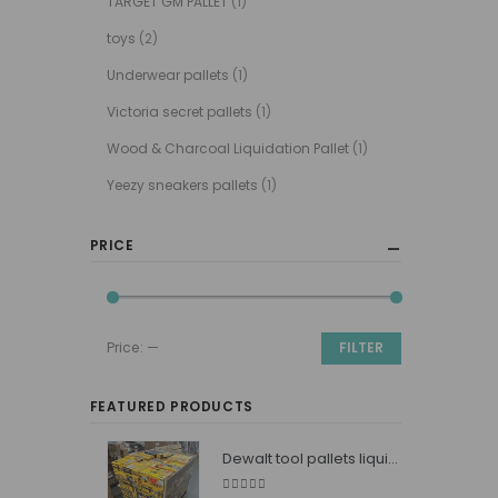
TARGET GM PALLET
(1)
toys
(2)
Underwear pallets
(1)
Victoria secret pallets
(1)
Wood & Charcoal Liquidation Pallet
(1)
Yeezy sneakers pallets
(1)
PRICE
Price:
—
FILTER
Min
Max
price
price
FEATURED PRODUCTS
Dewalt tool pallets liquidators