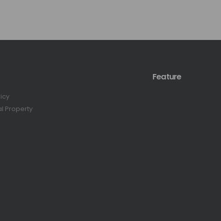
Feature
licy
al Property