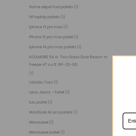
Home depot tool pallets
(1)
HP laptop pallets
(1)
Iphone 13 pro max
(1)
IPhone 13 pro max pallet
(1)
Iphone 14 pro max pallets
(1)
KOOLMORE 54 in. Two Glass Door Reach-In
Freezer 47 cu ft. RIF-2D-GD
(1)
Labubu Toys
(1)
Levis Jeans – Pallet
(1)
lulu pallet
(1)
MacBook Air pro pallets
(1)
Milwaukee
(1)
Milwaukee pallet
(1)