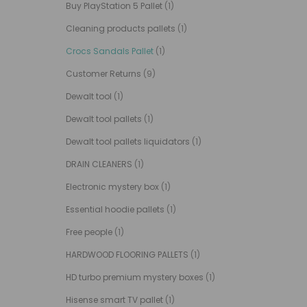
Buy PlayStation 5 Pallet
(1)
Cleaning products pallets
(1)
Crocs Sandals Pallet
(1)
Customer Returns
(9)
Dewalt tool
(1)
Dewalt tool pallets
(1)
Dewalt tool pallets liquidators
(1)
DRAIN CLEANERS
(1)
Electronic mystery box
(1)
Essential hoodie pallets
(1)
Free people
(1)
HARDWOOD FLOORING PALLETS
(1)
HD turbo premium mystery boxes
(1)
Hisense smart TV pallet
(1)