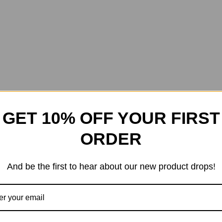
GET 10% OFF YOUR FIRST
ORDER
And be the first to hear about our new product drops!