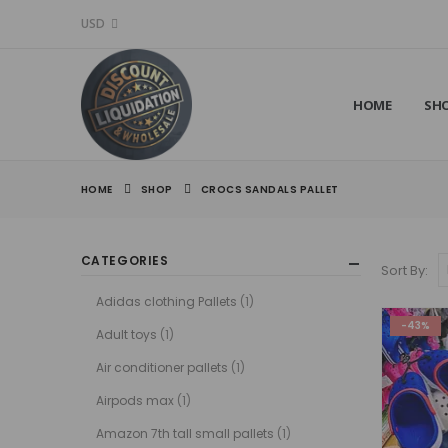
USD
HOME
SH
HOME
SHOP
CROCS SANDALS PALLET
CATEGORIES
Sort By:
Adidas clothing Pallets
(1)
-43%
Adult toys
(1)
Air conditioner pallets
(1)
Airpods max
(1)
Amazon 7th tall small pallets
(1)