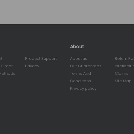
About
nt
Product Support
About us
Return Po
r Order
Privacy
Our Guarantees
Intellectu
Methods
Terms And
Claims
Conditions
Site Map
Privacy policy