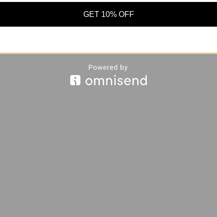
GET 10% OFF