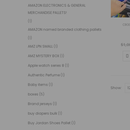
AMAZON ELECTRONICS & GENERAL
MERCHANDISE PALLETS!
(1)
CROC
AMAZON named branded clothing pallets
(1)
$
1,0
AMZ LPN SMALL
(1)
AMZ MYSTERY BOX
(1)
Apple watch series 8
(1)
Authentic Perfume
(1)
Baby items
(1)
Show:
boxes
(5)
Brand jerseys
(1)
buy diapers bulk
(1)
Buy Jordan Shoes Pallet
(1)