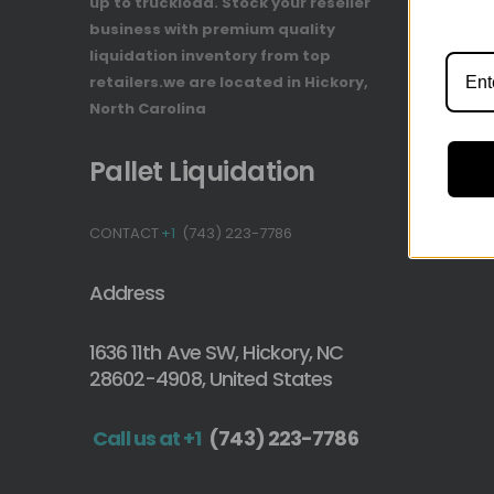
up to truckload. Stock your reseller
Track You
business with premium quality
Payment 
liquidation inventory from top
retailers.we are located in Hickory,
North Carolina
Pallet Liquidation
CONTACT
+1
(743) 223-7786
Address
1636 11th Ave SW, Hickory, NC
28602-4908, United States
Call us at +1
(743) 223-7786