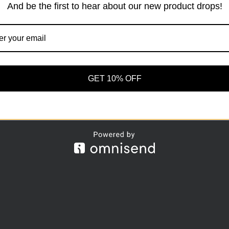
And be the first to hear about our new product drops!
r Order
Privacy
Our Guarantees
Intellectu
Methods
Terms And
Claims
Conditions
Site Map
Privacy policy
GET 10% OFF