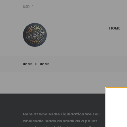
USD
HOME
HOME
HOME
Here at wholesale Liquidation We sell
Account
wholesale loads as small as a pallet
My Accou