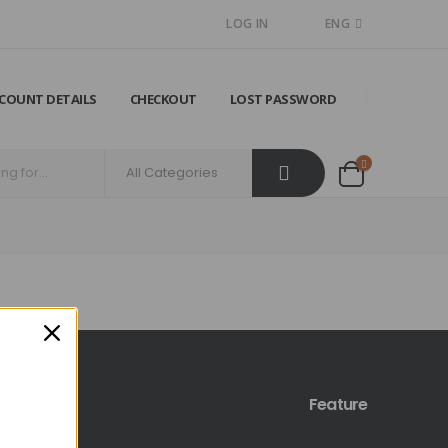
LOG IN
ENG
COUNT DETAILS
CHECKOUT
LOST PASSWORD
Feature
licy