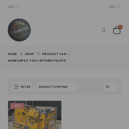
USD
ENG
HOME
SHOP
PRODUCT TAG -
HOME DEPOT TOOL RETURN PALLETS
FILTER
-31%