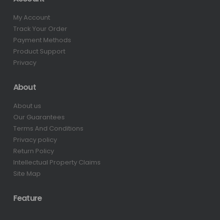
My Account
Track Your Order
Payment Methods
Product Support
Privacy
About
About us
Our Guarantees
Terms And Conditions
Privacy policy
Return Policy
Intellectual Property Claims
Site Map
Feature